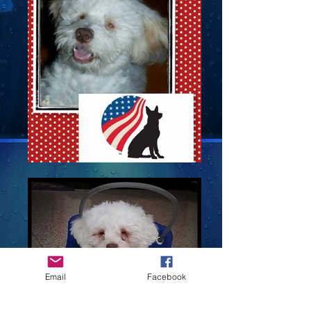
Email
Facebook