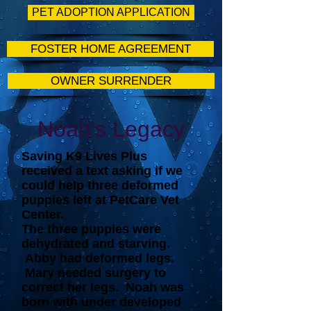
PET ADOPTION APPLICATION
FOSTER HOME AGREEMENT
OWNER SURRENDER
Noah's Legacy
Saving K9 Lives Plus
received a text asking if we
could help three deformed
puppies left at PetCare Vet
Center.
The three puppies were
dehydrated and starving.
Abby had deformed legs.
Mary needed surgery to
correct her legs. Noah was
born with under developed