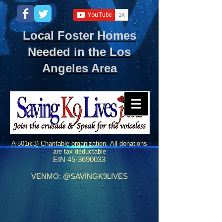
Local Foster Homes
Needed in the Los
Angeles Area
A 501(c3) Charitable organization.
All donations
are tax deductable
EIN
45-3690033
VENMO: @SAVINGK9LIVES