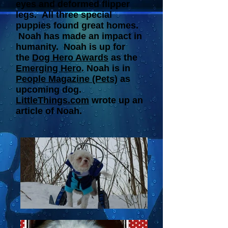
eyes and deformed flipper
legs. All three special
puppies found great homes.
Noah has made an impact in
humanity. Noah is up for
the
Dog Hero Awards
as the
Emerging Hero
. Noah is in
People Magazine (Pets)
as
upcoming dog.
LittleThings.com
wrote up an
article of Noah.