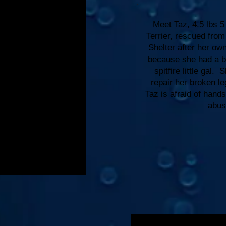
Meet Taz, 4.5 lbs 5
Terrier, rescued fr
Shelter after her ow
because she had a b
spitfire little gal.
repair her broken l
Taz is afraid of han
abus