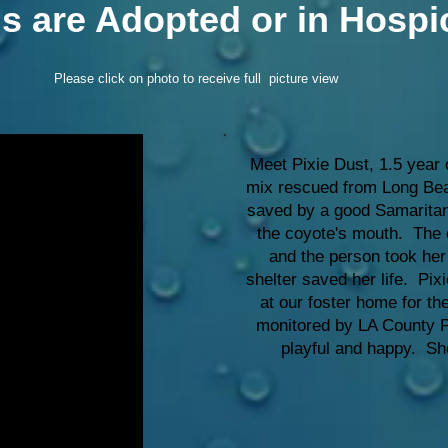
gs are Adopted or in Hospi
Please click on photo to receive full picture view
Meet Pixie Dust, 1.5 year 
mix rescued from Long Bea
saved by a good Samaritan
the coyote's mouth. The 
and the person took her
shelter saved her life. Pixi
at our foster home for t
monitored by LA County Pu
playful and happy. Sh