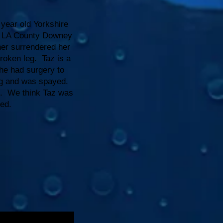
 year old Yorkshire
om LA County Downey
ner surrendered her
roken leg. Taz is a
 She had surgery to
eg and was spayed.
ds. We think Taz was
ed.