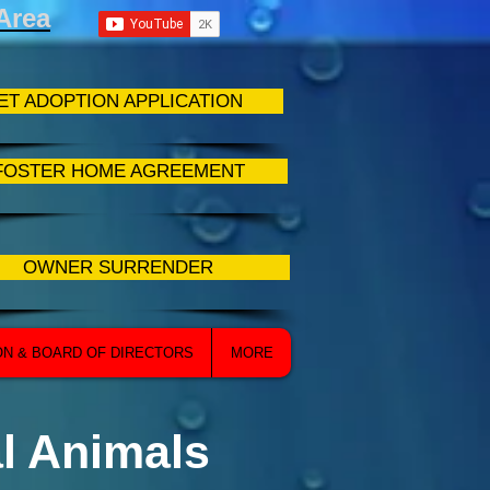
Area
ET ADOPTION APPLICATION
FOSTER HOME AGREEMENT
OWNER SURRENDER
ON & BOARD OF DIRECTORS
MORE
l Animals