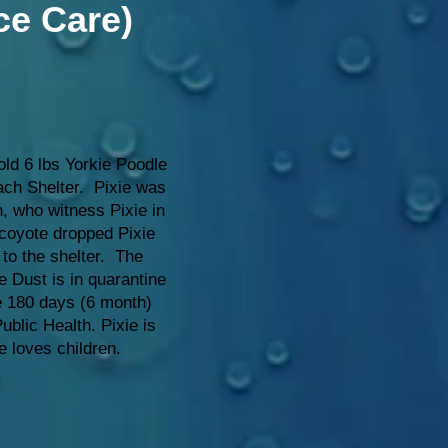
ce Care)
old 6 lbs Yorkie Poodle
ch Shelter. Pixie was
, who witness Pixie in
coyote dropped Pixie
 to the shelter. The
e Dust is in quarantine
he 180 days (6 month)
blic Health. Pixie is
e loves children.