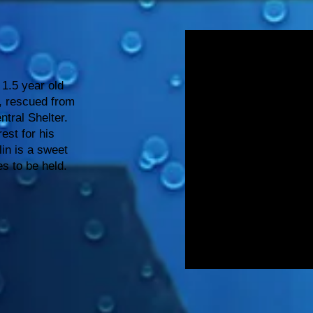
 1.5 year old
x, rescued from
tral Shelter.
est for his
lin is a sweet
s to be held.