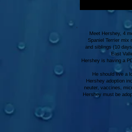
Meet Hershey, 4 mo
Spaniel Terrier mix
and siblings (10 day
East Vall
Hershey is having a PD
He should live a l
Hershey adoption in
neuter, vaccines, mi
Hershey must be adopte