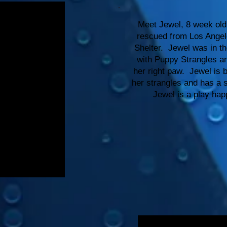
Meet Jewel, 8 week old 
rescued from Los Angel
Shelter. Jewel was in t
with Puppy Strangles an
her right paw. Jewel is b
her strangles and has a s
Jewel is a play ha