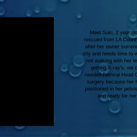
Meet Suki, 2 year ol
rescued from LA Count
after her owner surren
shy and needs time to 
not walking with her le
getting X-ray's, we
needed Femiral Head 
surgery because her 
positioned in her pelvi
and ready for he