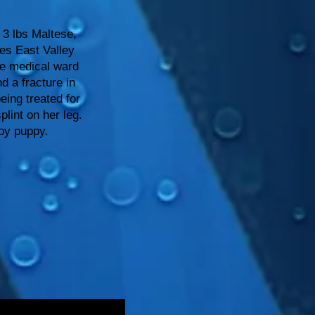
3 lbs Maltese,
es East Valley
he medical ward
d a fracture in
eing treated for
plint on her leg.
ppy puppy.