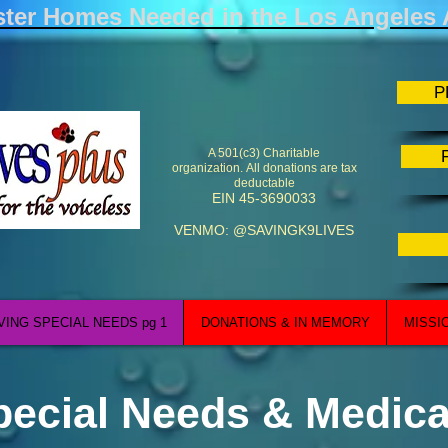
ster Homes Needed in the Los Angeles 
P
A 501(c3) Charitable
organization.
All donations are tax
deductable
EIN 45-3690033
VENMO: @SAVINGK9LIVES
VING SPECIAL NEEDS pg 1
DONATIONS & IN MEMORY
MISSI
pecial Needs & Medica