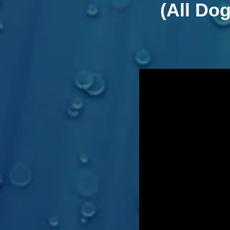
(All Do