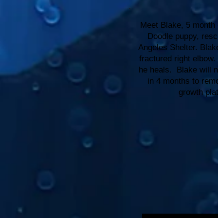
Meet Blake, 5 month o
Doodle puppy, resc
Angeles Shelter. Blak
fractured right elbow.
he heals. Blake will 
in 4 months to remo
growth pla