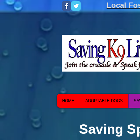
Local Fo
HOME
ADOPTABLE DOGS
SA
Saving S