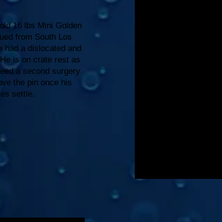
ld 16 lbs Mini Golden
ued from South Los
e had a dislocated and
 He is on crate rest as
need a second surgery
ve the pin once his
tes settle.