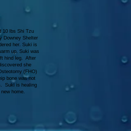
d 10 lbs Shi Tzu
y Downey Shelter
dered her. Suki is
warm up. Suki was
ft hind leg. After
 discovered she
Osteotomy (FHO)
hip bone was not
s. Suki is healing
r new home.