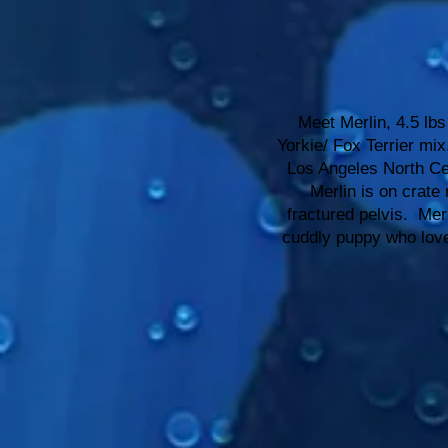
Meet Merlin, 4.5 lbs
Yorkie/ Fox Terrier mi
Los Angeles North Cen
Merlin is on crate r
fractured pelvis. Mer
cuddly puppy who love