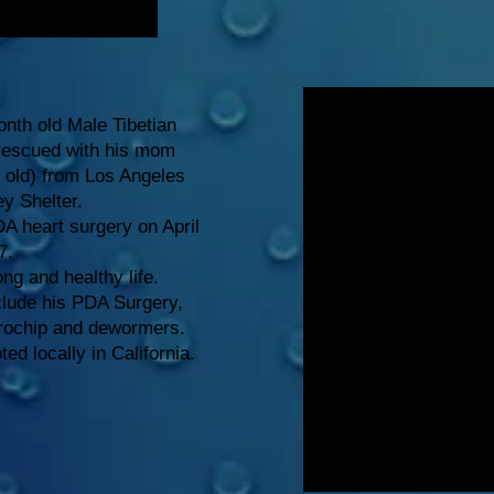
nth old Male Tibetian
 rescued with his mom
s old) from Los Angeles
ey Shelter.
A heart surgery on April
7.
ong and healthy life.
clude his PDA Surgery,
crochip and dewormers.
d locally in California.